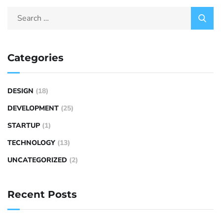
Categories
DESIGN
(18)
DEVELOPMENT
(25)
STARTUP
(1)
TECHNOLOGY
(13)
UNCATEGORIZED
(2)
Recent Posts