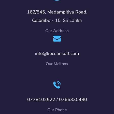
162/545, Madampitiya Road,
Colombo - 15, Sri Lanka
Our Address
info@koceansoft.com
Our Mailbox
0778102522 / 0766330480
Our Phone