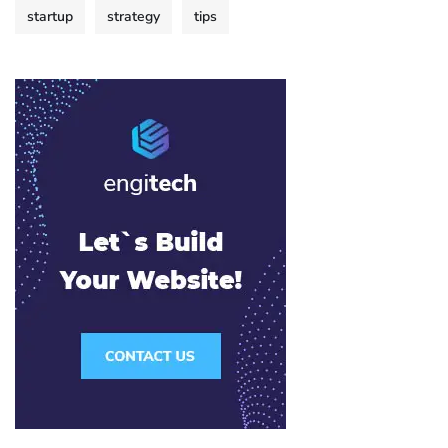
startup
strategy
tips