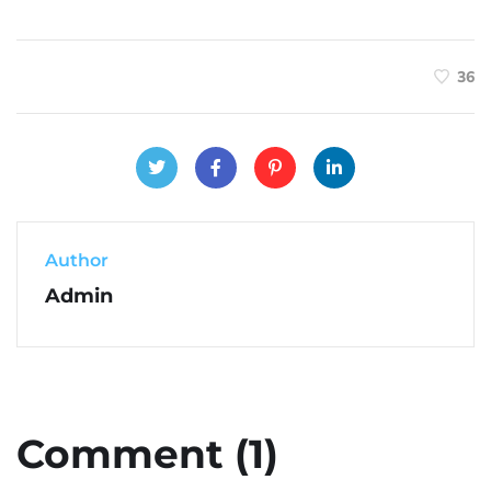
36
Author
Admin
Comment (1)