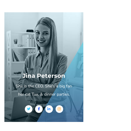
Jina Peterson
She is the CEO. She's a big fan
her cat Tux, & dinner parties.