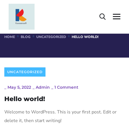
Single Blog
HOME
BLOG
UNCATEGORIZED
HELLO WORLD!
UNCATEGORIZED
_
May 5, 2022
_
Admin
_
1 Comment
Hello world!
Welcome to WordPress. This is your first post. Edit or
delete it, then start writing!