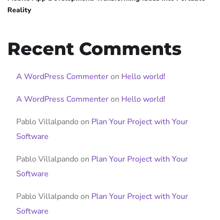
Reality
Recent Comments
A WordPress Commenter
on
Hello world!
A WordPress Commenter
on
Hello world!
Pablo Villalpando
on
Plan Your Project with Your
Software
Pablo Villalpando
on
Plan Your Project with Your
Software
Pablo Villalpando
on
Plan Your Project with Your
Software