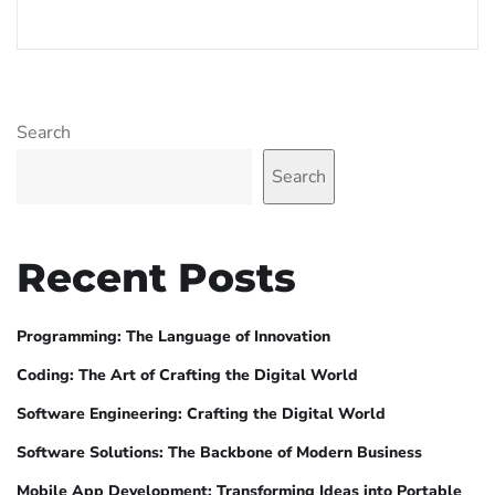
Search
Search
Recent Posts
Programming: The Language of Innovation
Coding: The Art of Crafting the Digital World
Software Engineering: Crafting the Digital World
Software Solutions: The Backbone of Modern Business
Mobile App Development: Transforming Ideas into Portable