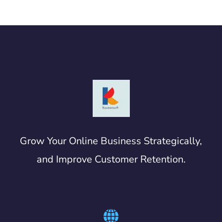
Grow Your Online Business Strategically,
and Improve Customer Retention.