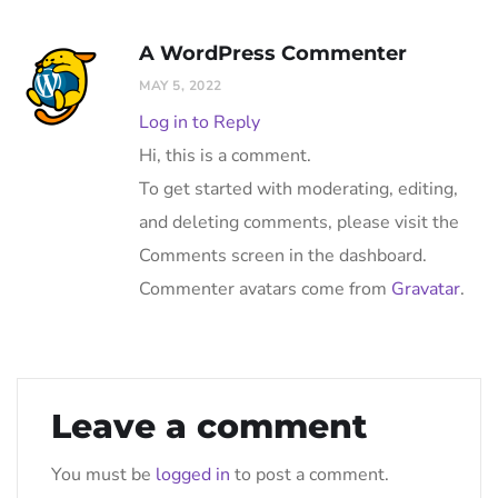
A WordPress Commenter
MAY 5, 2022
Log in to Reply
Hi, this is a comment.
To get started with moderating, editing,
and deleting comments, please visit the
Comments screen in the dashboard.
Commenter avatars come from
Gravatar
.
Leave a comment
You must be
logged in
to post a comment.