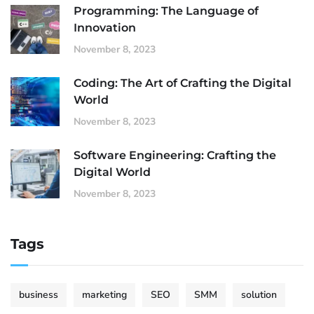
Programming: The Language of
Innovation
November 8, 2023
Coding: The Art of Crafting the Digital
World
November 8, 2023
Software Engineering: Crafting the
Digital World
November 8, 2023
Tags
business
marketing
SEO
SMM
solution