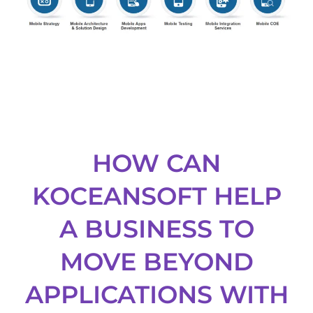
HOW CAN
KOCEANSOFT HELP
A BUSINESS TO
MOVE BEYOND
APPLICATIONS WITH