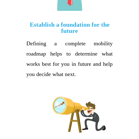
Establish a foundation for the
future
Defining a complete mobility
roadmap helps to determine what
works best for you in future and help
you decide what next.