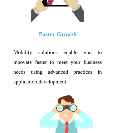
Faster Growth
Mobility solutions enable you to
innovate faster to meet your business
needs using advanced practices in
application development.