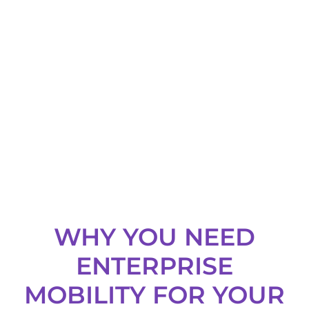
support for all
leading mobile
platforms.
WHY YOU NEED
ENTERPRISE
MOBILITY FOR YOUR