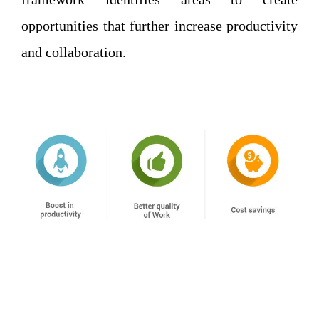
opportunities that further increase productivity
and collaboration.