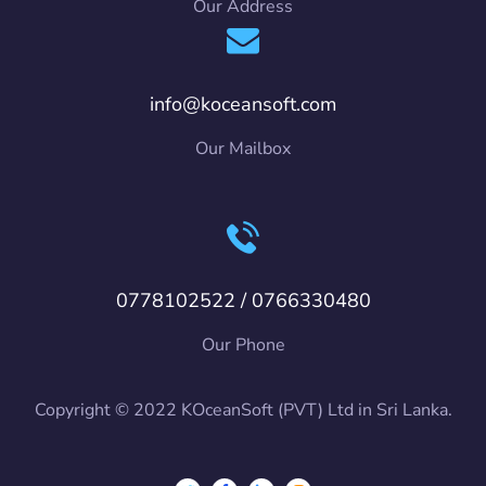
Our Address
info@koceansoft.com
Our Mailbox
0778102522 / 0766330480
Our Phone
Copyright © 2022 KOceanSoft (PVT) Ltd in Sri Lanka.