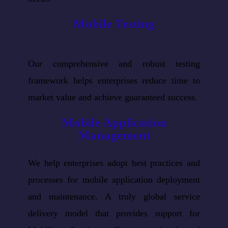
Mobile Testing
Our comprehensive and robust testing
framework helps enterprises reduce time to
market value and achieve guaranteed success.
Mobile Application
Management
We help enterprises adopt best practices and
processes for mobile application deployment
and maintenance. A truly global service
delivery model that provides support for