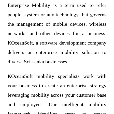
Enterprise Mobility is a term used to refer
people, system or any technology that governs
the management of mobile devices, wireless
networks and other devices for a business.
KOceanSoft, a software development company
delivers an enterprise mobility solution to
diverse Sri Lanka businesses.
KOceanSoft mobility specialists work with
your business to create an enterprise strategy
leveraging mobility across your customer base
and employees. Our intelligent mobility
framework identifies areas to create