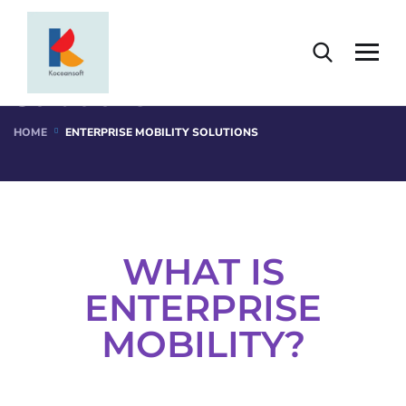
Enterprise Mobility
Solutions
HOME
ENTERPRISE MOBILITY SOLUTIONS
WHAT IS
ENTERPRISE
MOBILITY?