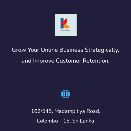
Grow Your Online Business Strategically,
and Improve Customer Retention.
162/545, Madampitiya Road,
Colombo - 15, Sri Lanka