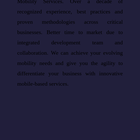
Mobility Services. Over a decade of
recognized experience, best practices and
proven methodologies across critical
businesses. Better time to market due to
integrated development team and
collaboration. We can achieve your evolving
mobility needs and give you the agility to
differentiate your business with innovative
mobile-based services.