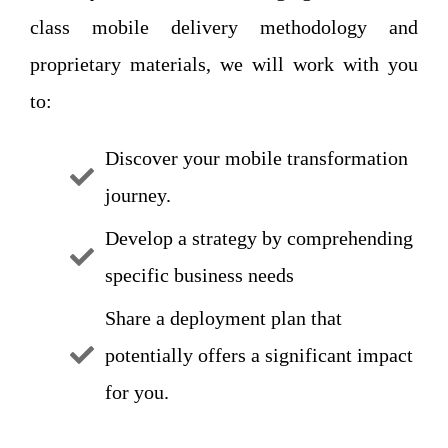
class mobile delivery methodology and
proprietary materials, we will work with you
to:
Discover your mobile transformation
journey.
Develop a strategy by comprehending
specific business needs
Share a deployment plan that
potentially offers a significant impact
for you.