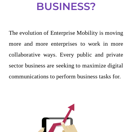
BUSINESS?
The evolution of Enterprise Mobility is moving
more and more enterprises to work in more
collaborative ways. Every public and private
sector business are seeking to maximize digital
communications to perform business tasks for.