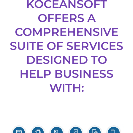
KOCEANSOFT
OFFERS A
COMPREHENSIVE
SUITE OF SERVICES
DESIGNED TO
HELP BUSINESS
WITH: