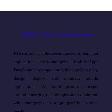
Mobile Apps Development
KOceanSoft enables secure access to data and
applications across enterprises. Mobile Apps
Development component deliver tools to plan,
design, deploy, and maintain mobile
applications. We build proof-of-concepts
around emerging technologies and collaborate
with enterprises to align specific to their
needs.