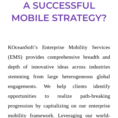
A SUCCESSFUL
MOBILE STRATEGY?
KOceanSoft’s Enterprise Mobility Services
(EMS) provides comprehensive breadth and
depth of innovative ideas across industries
stemming from large heterogeneous global
engagements. We help clients identify
opportunities to realize path-breaking
progression by capitalizing on our enterprise
mobility framework. Leveraging our world-