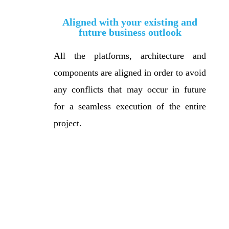
Aligned with your existing and
future business outlook
All the platforms, architecture and
components are aligned in order to avoid
any conflicts that may occur in future
for a seamless execution of the entire
project.