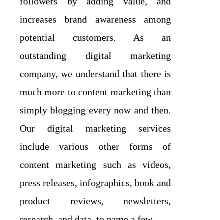
followers by adding value, and
increases brand awareness among
potential customers. As an
outstanding digital marketing
company, we understand that there is
much more to content marketing than
simply blogging every now and then.
Our digital marketing services
include various other forms of
content marketing such as videos,
press releases, infographics, book and
product reviews, newsletters,
research, and data, to name a few.