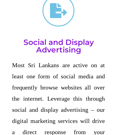
Social and Display
Advertising
Most Sri Lankans are active on at
least one form of social media and
frequently browse websites all over
the internet. Leverage this through
social and display advertising – our
digital marketing services will drive
a direct response from your