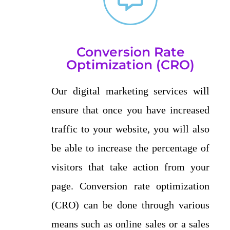
Conversion Rate
Optimization (CRO)
Our digital marketing services will
ensure that once you have increased
traffic to your website, you will also
be able to increase the percentage of
visitors that take action from your
page. Conversion rate optimization
(CRO) can be done through various
means such as online sales or a sales