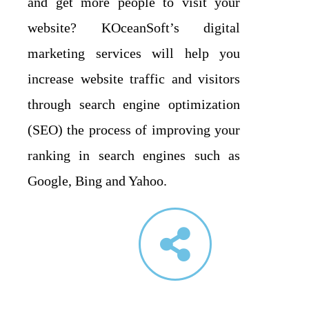
and get more people to visit your
website? KOceanSoft’s digital
marketing services will help you
increase website traffic and visitors
through search engine optimization
(SEO) the process of improving your
ranking in search engines such as
Google, Bing and Yahoo.