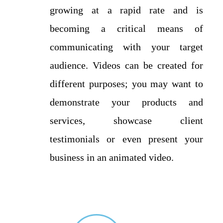
growing at a rapid rate and is
becoming a critical means of
communicating with your target
audience. Videos can be created for
different purposes; you may want to
demonstrate your products and
services, showcase client
testimonials or even present your
business in an animated video.