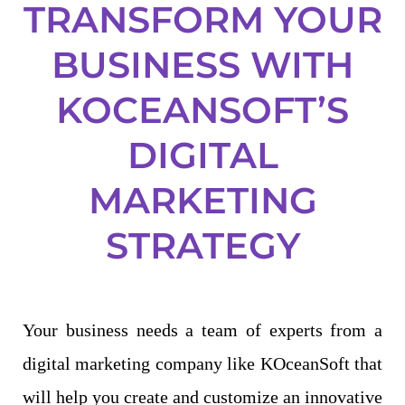
TRANSFORM YOUR
BUSINESS WITH
KOCEANSOFT’S
DIGITAL
MARKETING
STRATEGY
Your business needs a team of experts from a
digital marketing company like KOceanSoft that
will help you create and customize an innovative