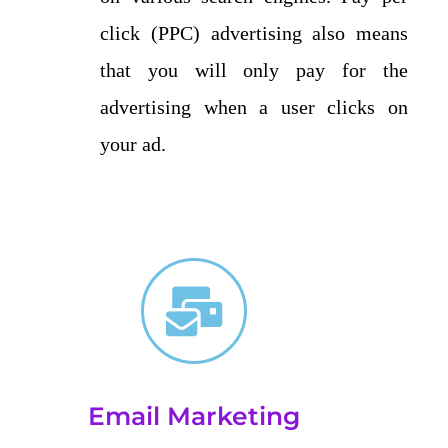
click (PPC) advertising also means
that you will only pay for the
advertising when a user clicks on
your ad.
Email Marketing