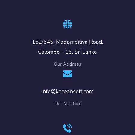
162/545, Madampitiya Road,
Colombo - 15, Sri Lanka
Our Address
info@koceansoft.com
Our Mailbox