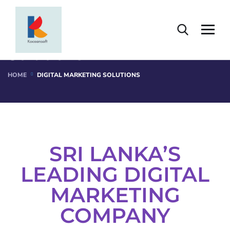
Digital Marketing
Solutions
HOME
DIGITAL MARKETING SOLUTIONS
SRI LANKA’S
LEADING DIGITAL
MARKETING
COMPANY