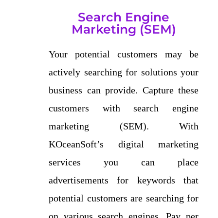
Search Engine
Marketing (SEM)
Your potential customers may be
actively searching for solutions your
business can provide. Capture these
customers with search engine
marketing (SEM). With
KOceanSoft’s digital marketing
services you can place
advertisements for keywords that
potential customers are searching for
on various search engines. Pay per