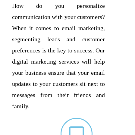
How do you personalize
communication with your customers?
When it comes to email marketing,
segmenting leads and customer
preferences is the key to success. Our
digital marketing services will help
your business ensure that your email
updates to your customers sit next to
messages from their friends and
family.