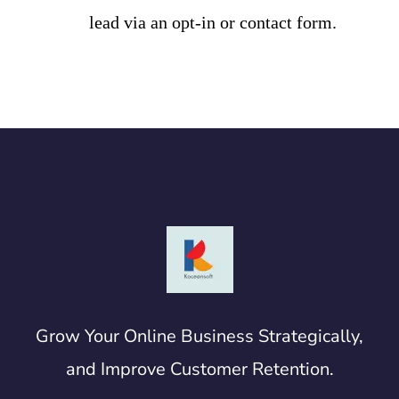
lead via an opt-in or contact form.
Grow Your Online Business Strategically,
and Improve Customer Retention.