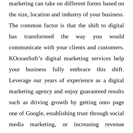
marketing can take on different forms based on
the size, location and industry of your business.
The common factor is that the shift to digital
has transformed the way you would
communicate with your clients and customers.
KOceanSoft’s digital marketing services help
your business fully embrace this shift.
Leverage our years of experience as a digital
marketing agency and enjoy guaranteed results
such as driving growth by getting onto page
one of Google, establishing trust through social
media marketing, or increasing revenue