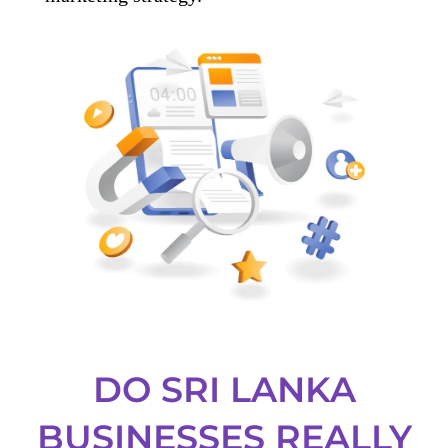
DO SRI LANKA
BUSINESSES REALLY