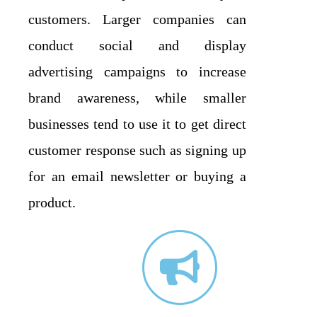
customers. Larger companies can
conduct social and display
advertising campaigns to increase
brand awareness, while smaller
businesses tend to use it to get direct
customer response such as signing up
for an email newsletter or buying a
product.