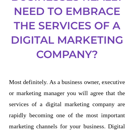
NEED TO EMBRACE
THE SERVICES OF A
DIGITAL MARKETING
COMPANY?
Most definitely. As a business owner, executive
or marketing manager you will agree that the
services of a digital marketing company are
rapidly becoming one of the most important
marketing channels for your business. Digital