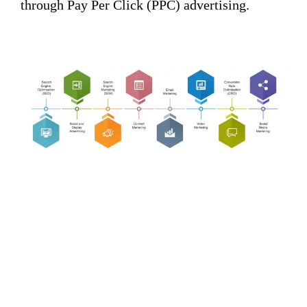
through Pay Per Click (PPC) advertising.
KOCEANSOFT: A