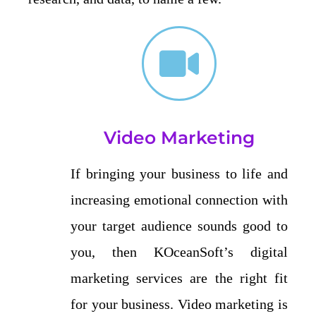
Video Marketing
If bringing your business to life and
increasing emotional connection with
your target audience sounds good to
you, then KOceanSoft’s digital
marketing services are the right fit
for your business. Video marketing is