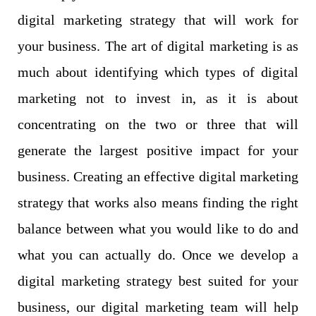
digital marketing strategy that will work for
your business. The art of digital marketing is as
much about identifying which types of digital
marketing not to invest in, as it is about
concentrating on the two or three that will
generate the largest positive impact for your
business. Creating an effective digital marketing
strategy that works also means finding the right
balance between what you would like to do and
what you can actually do. Once we develop a
digital marketing strategy best suited for your
business, our digital marketing team will help