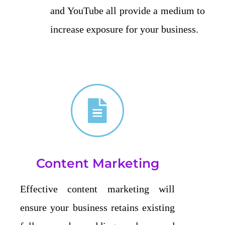
and YouTube all provide a medium to
increase exposure for your business.
Content Marketing
Effective content marketing will
ensure your business retains existing