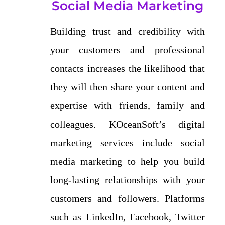
Social Media Marketing
Building trust and credibility with
your customers and professional
contacts increases the likelihood that
they will then share your content and
expertise with friends, family and
colleagues. KOceanSoft’s digital
marketing services include social
media marketing to help you build
long-lasting relationships with your
customers and followers. Platforms
such as LinkedIn, Facebook, Twitter