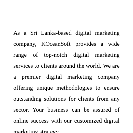
As a Sri Lanka-based digital marketing
company, KOceanSoft provides a wide
range of top-notch digital marketing
services to clients around the world. We are
a premier digital marketing company
offering unique methodologies to ensure
outstanding solutions for clients from any
sector. Your business can be assured of
online success with our customized digital
marketing strategy.