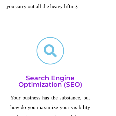
you carry out all the heavy lifting.
Search Engine
Optimization (SEO)
Your business has the substance, but
how do you maximize your visibility