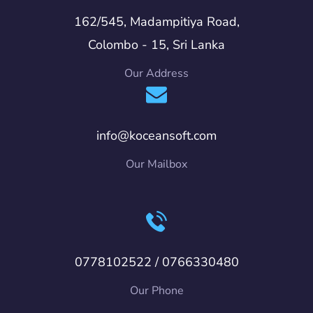
162/545, Madampitiya Road,
Colombo - 15, Sri Lanka
Our Address
info@koceansoft.com
Our Mailbox
0778102522 / 0766330480
Our Phone