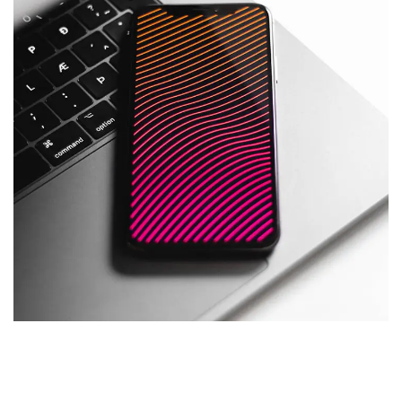
Social Media App
DESIGN
/
TECHNOLOGY