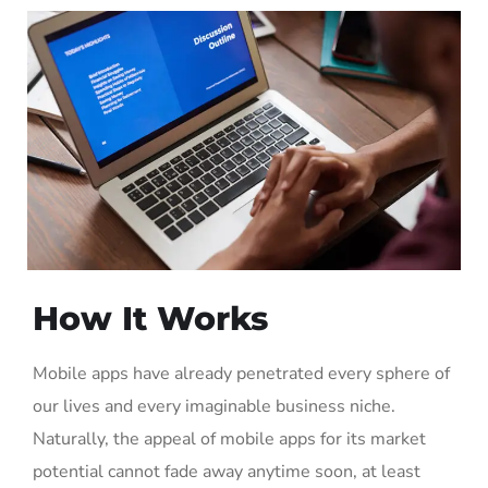
How It Works
Mobile apps have already penetrated every sphere of
our lives and every imaginable business niche.
Naturally, the appeal of mobile apps for its market
potential cannot fade away anytime soon, at least