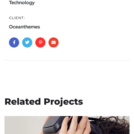
Technology
CLIENT:
Oceanthemes
Related Projects