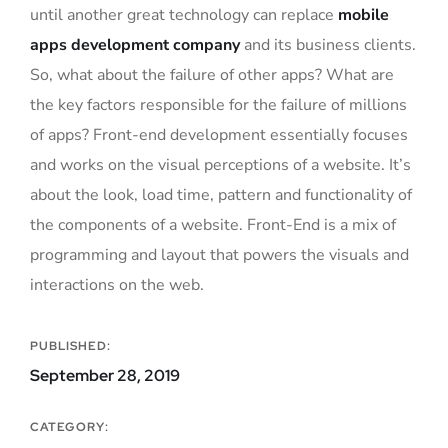
until another great technology can replace
mobile
apps development company
and its business clients.
So, what about the failure of other apps? What are
the key factors responsible for the failure of millions
of apps? Front-end development essentially focuses
and works on the visual perceptions of a website. It’s
about the look, load time, pattern and functionality of
the components of a website. Front-End is a mix of
programming and layout that powers the visuals and
interactions on the web.
PUBLISHED:
September 28, 2019
CATEGORY: