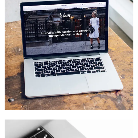
Analysis of Security
IDEAS
/
TECHNOLOGY