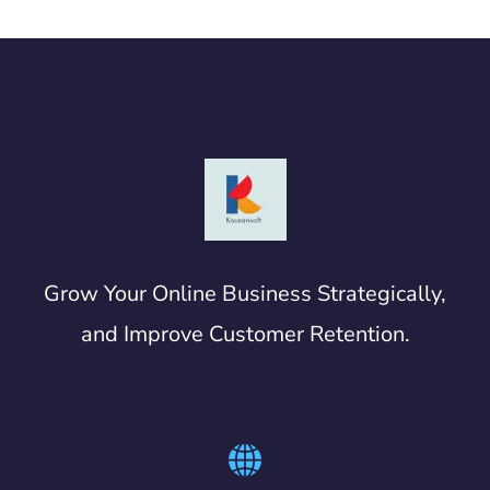
Grow Your Online Business Strategically,
and Improve Customer Retention.