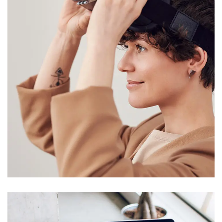
Your New Reality
DESIGN
/
TECHNOLOGY