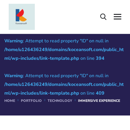
Immersive Experience
Warning
: Attempt to read property "ID" on null in
/home/u126436249/domains/koceansoft.com/public_ht
ml/wp-includes/link-template.php
on line
394
Warning
: Attempt to read property "ID" on null in
/home/u126436249/domains/koceansoft.com/public_ht
ml/wp-includes/link-template.php
on line
409
HOME
PORTFOLIO
TECHNOLOGY
IMMERSIVE EXPERIENCE