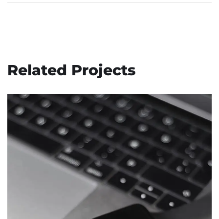
Related Projects