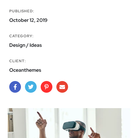
PUBLISHED:
October 12, 2019
CATEGORY:
Design / Ideas
CLIENT:
Oceanthemes