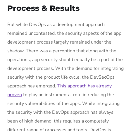
Process & Results
But while DevOps as a development approach
remained uncontested, the security aspects of the app
development process largely remained under the
shadow. There was a perception that along with the
operations, app security should equally be a part of the
development process. With the demand for integrating
security with the product life cycle, the DevSecOps
approach has emerged.
This approach has already
proven
to play an instrumental role in reducing the
security vulnerabilities of the apps. While integrating
the security with the DevOps approach has always
been of high demand, this requires a completely
different range of processes and tools. DevOps is