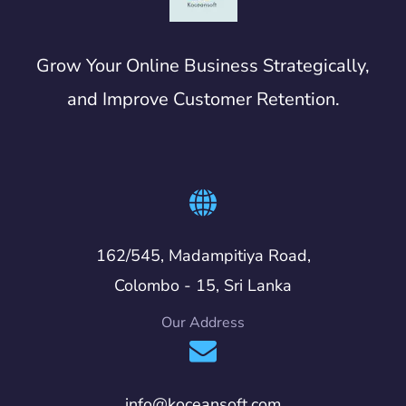
Grow Your Online Business Strategically,
and Improve Customer Retention.
162/545, Madampitiya Road,
Colombo - 15, Sri Lanka
Our Address
info@koceansoft.com