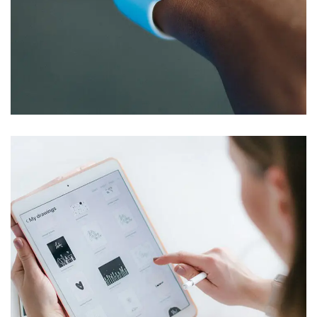
Responsive Design
DEVELOPMENT
/
IDEAS