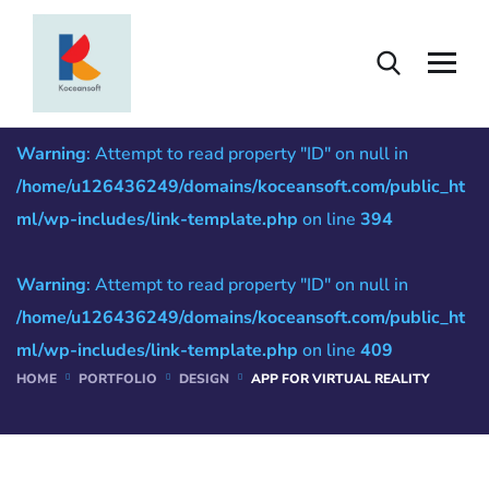
App for Virtual Reality
Warning
: Attempt to read property "ID" on null in
/home/u126436249/domains/koceansoft.com/public_ht
ml/wp-includes/link-template.php
on line
394
Warning
: Attempt to read property "ID" on null in
/home/u126436249/domains/koceansoft.com/public_ht
ml/wp-includes/link-template.php
on line
409
HOME
PORTFOLIO
DESIGN
APP FOR VIRTUAL REALITY