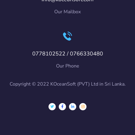
Our Mailbox
0778102522 / 0766330480
Our Phone
Copyright © 2022 KOceanSoft (PVT) Ltd in Sri Lanka.