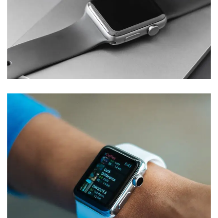
Basics Project
DESIGN
/
DEVELOPMENT