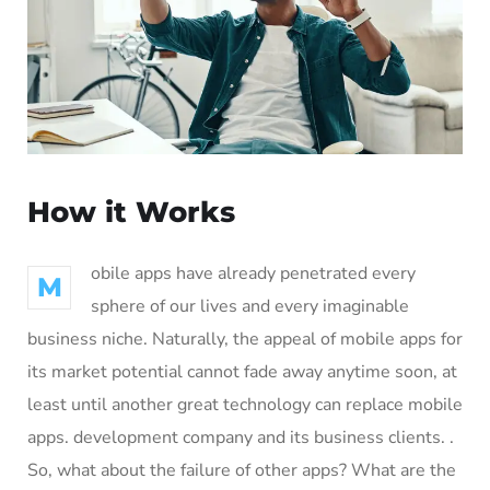
How it Works
obile apps have already penetrated every
M
sphere of our lives and every imaginable
business niche. Naturally, the appeal of mobile apps for
its market potential cannot fade away anytime soon, at
least until another great technology can replace mobile
apps. development company and its business clients. .
So, what about the failure of other apps? What are the