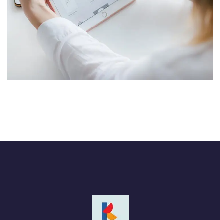
Crypto App Project
IDEAS
/
TECHNOLOGY