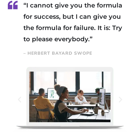
“I cannot give you the formula
for success, but I can give you
the formula for failure. It is: Try
to please everybody.”
– HERBERT BAYARD SWOPE