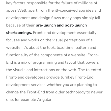
key factors responsible for the failure of millions of
apps? Well, apart from the ill-conceived app idea and
development and design flaws many apps simply fail
because of their
pre-launch and post-launch
shortcomings.
Front-end development essentially
focuses and works on the visual perceptions of a
website. It’s about the look, load time, pattern and
functionality of the components of a website. Front-
End is a mix of programming and layout that powers
the visuals and interactions on the web. The talented
Front-end developers provide turnkey Front-End
development services whether you are planning to
change the Front-End from older technology to newer
one, for example Angular.