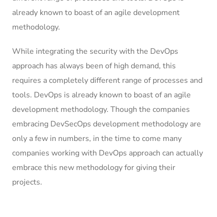
already known to boast of an agile development
methodology.
While integrating the security with the DevOps
approach has always been of high demand, this
requires a completely different range of processes and
tools. DevOps is already known to boast of an agile
development methodology. Though the companies
embracing DevSecOps development methodology are
only a few in numbers, in the time to come many
companies working with DevOps approach can actually
embrace this new methodology for giving their
projects.