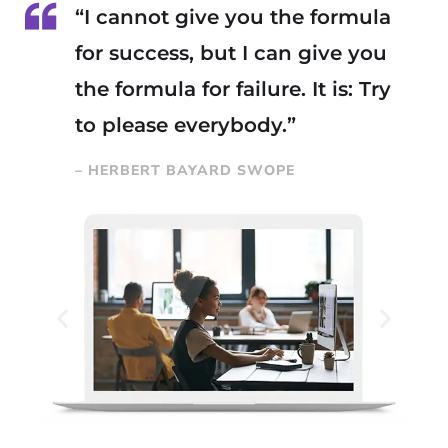
“I cannot give you the formula
for success, but I can give you
the formula for failure. It is: Try
to please everybody.”
– HERBERT BAYARD SWOPE