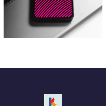
Social Media App
DESIGN
/
TECHNOLOGY