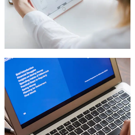
Crypto App Project
IDEAS
/
TECHNOLOGY