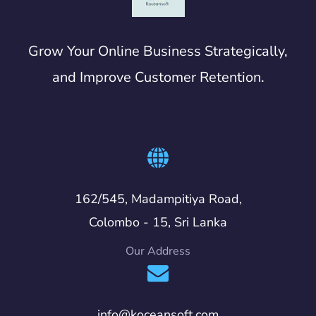
Grow Your Online Business Strategically,
and Improve Customer Retention.
162/545, Madampitiya Road,
Colombo - 15, Sri Lanka
Our Address
info@koceansoft.com