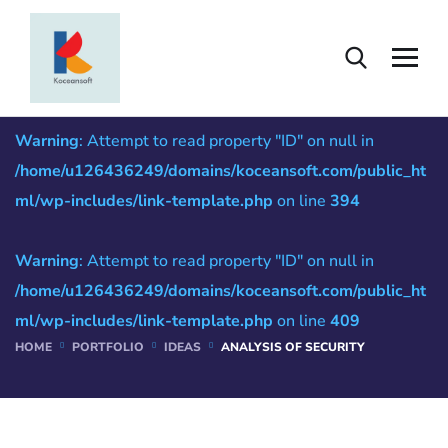
Analysis of Security
Warning
: Attempt to read property "ID" on null in
/home/u126436249/domains/koceansoft.com/public_ht
ml/wp-includes/link-template.php
on line
394
Warning
: Attempt to read property "ID" on null in
/home/u126436249/domains/koceansoft.com/public_ht
ml/wp-includes/link-template.php
on line
409
HOME
PORTFOLIO
IDEAS
ANALYSIS OF SECURITY