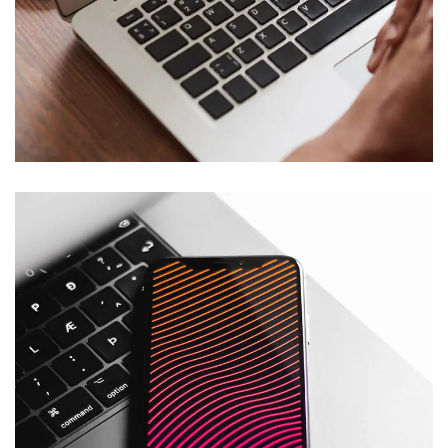
Immersive Experience
TECHNOLOGY