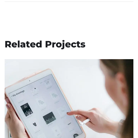
Related Projects