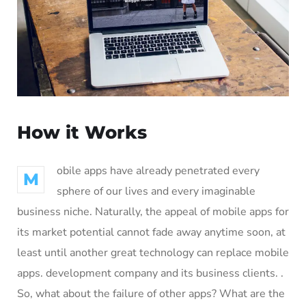
How it Works
obile apps have already penetrated every
M
sphere of our lives and every imaginable
business niche. Naturally, the appeal of mobile apps for
its market potential cannot fade away anytime soon, at
least until another great technology can replace mobile
apps. development company and its business clients. .
So, what about the failure of other apps? What are the