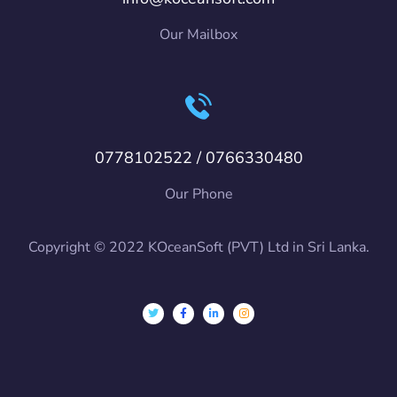
Our Mailbox
0778102522 / 0766330480
Our Phone
Copyright © 2022 KOceanSoft (PVT) Ltd in Sri Lanka.