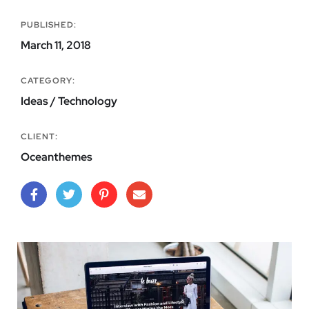
PUBLISHED:
March 11, 2018
CATEGORY:
Ideas / Technology
CLIENT:
Oceanthemes