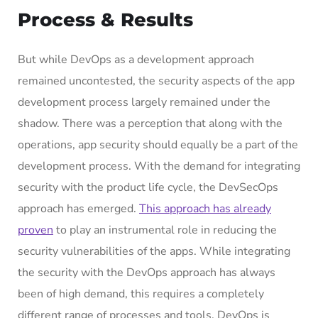
Process & Results
But while DevOps as a development approach
remained uncontested, the security aspects of the app
development process largely remained under the
shadow. There was a perception that along with the
operations, app security should equally be a part of the
development process. With the demand for integrating
security with the product life cycle, the DevSecOps
approach has emerged.
This approach has already
proven
to play an instrumental role in reducing the
security vulnerabilities of the apps. While integrating
the security with the DevOps approach has always
been of high demand, this requires a completely
different range of processes and tools. DevOps is