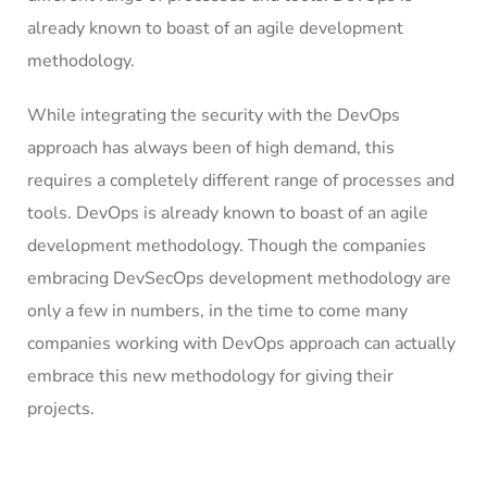
already known to boast of an agile development
methodology.
While integrating the security with the DevOps
approach has always been of high demand, this
requires a completely different range of processes and
tools. DevOps is already known to boast of an agile
development methodology. Though the companies
embracing DevSecOps development methodology are
only a few in numbers, in the time to come many
companies working with DevOps approach can actually
embrace this new methodology for giving their
projects.