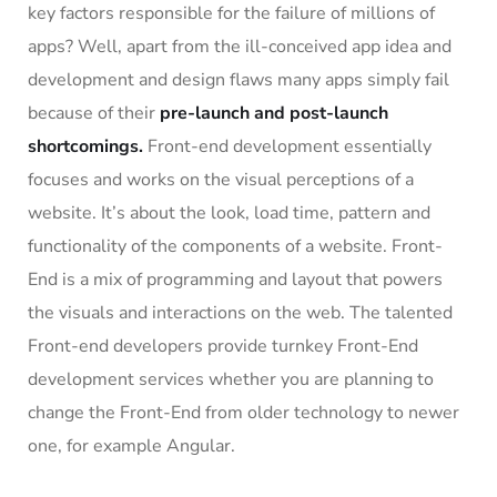
key factors responsible for the failure of millions of
apps? Well, apart from the ill-conceived app idea and
development and design flaws many apps simply fail
because of their
pre-launch and post-launch
shortcomings.
Front-end development essentially
focuses and works on the visual perceptions of a
website. It’s about the look, load time, pattern and
functionality of the components of a website. Front-
End is a mix of programming and layout that powers
the visuals and interactions on the web. The talented
Front-end developers provide turnkey Front-End
development services whether you are planning to
change the Front-End from older technology to newer
one, for example Angular.