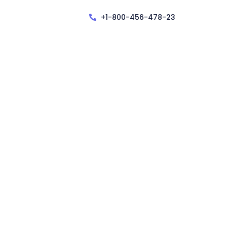
+1-800-456-478-23