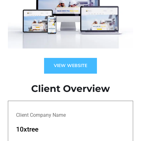
VIEW WEBSITE
Client Overview
Client Company Name
10xtree