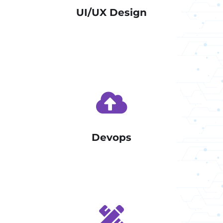
UI/UX Design
Devops