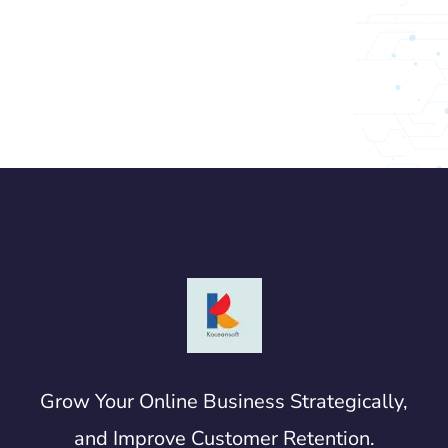
Grow Your Online Business Strategically,
and Improve Customer Retention.