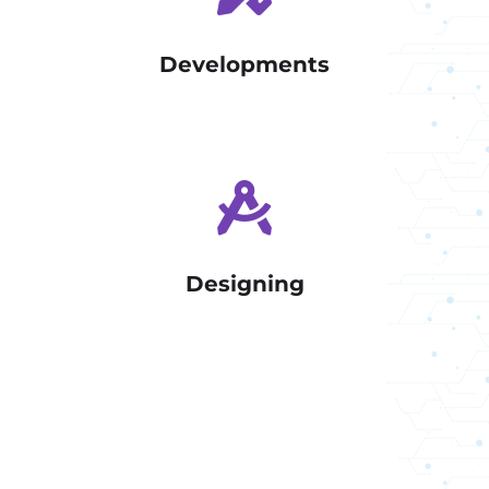
Developments
Designing