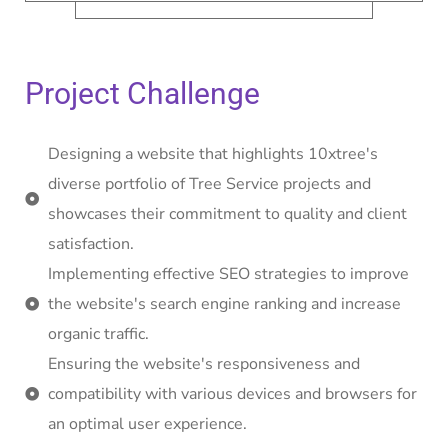
Project Challenge
Designing a website that highlights 10xtree's
diverse portfolio of Tree Service projects and
showcases their commitment to quality and client
satisfaction.
Implementing effective SEO strategies to improve
the website's search engine ranking and increase
organic traffic.
Ensuring the website's responsiveness and
compatibility with various devices and browsers for
an optimal user experience.