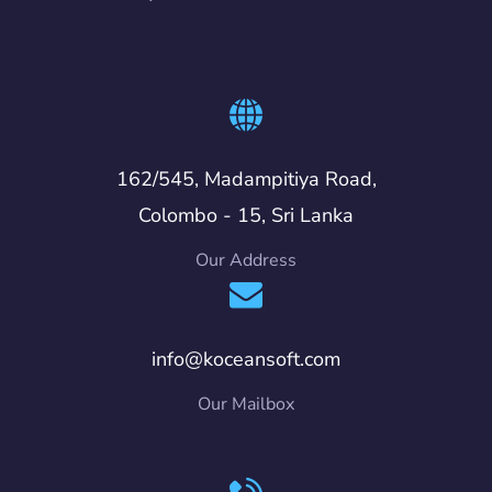
162/545, Madampitiya Road,
Colombo - 15, Sri Lanka
Our Address
info@koceansoft.com
Our Mailbox