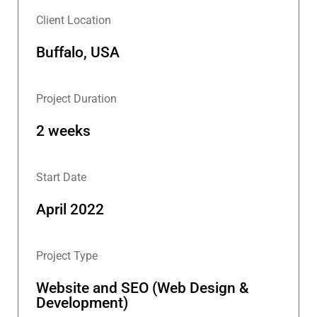
Client Location
Buffalo, USA
Project Duration
2 weeks
Start Date
April 2022
Project Type
Website and SEO (Web Design &
Development)