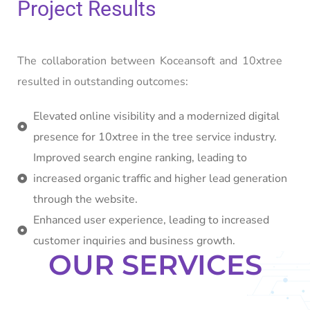
Project Results
The collaboration between Koceansoft and 10xtree
resulted in outstanding outcomes:
Elevated online visibility and a modernized digital
presence for 10xtree in the tree service industry.
Improved search engine ranking, leading to
increased organic traffic and higher lead generation
through the website.
Enhanced user experience, leading to increased
customer inquiries and business growth.
OUR SERVICES