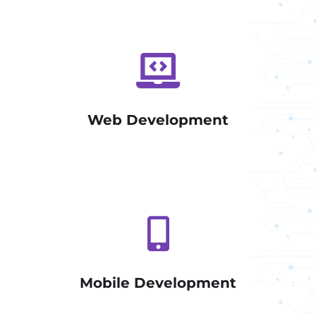
Web Development
Mobile Development