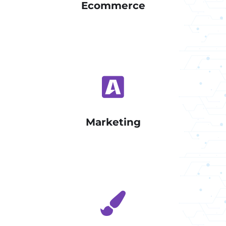
Ecommerce
Marketing