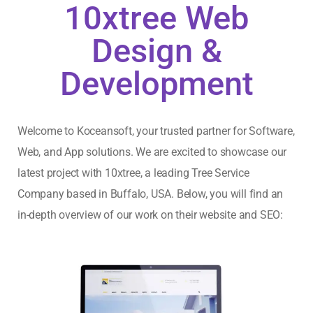
10xtree Web
Design &
Development
Welcome to Koceansoft, your trusted partner for Software,
Web, and App solutions. We are excited to showcase our
latest project with
10xtree
, a leading Tree Service
Company based in Buffalo, USA. Below, you will find an
in-depth overview of our work on their website and SEO: