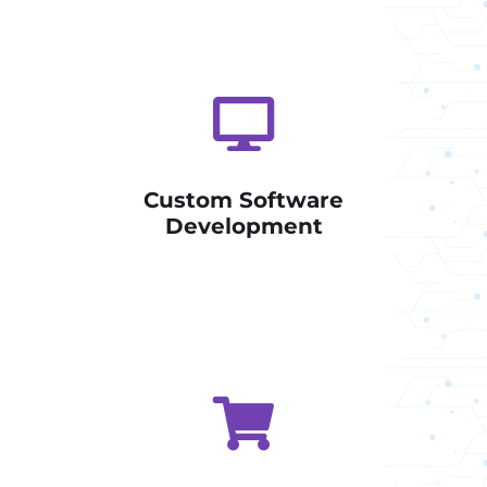
Custom Software
Development