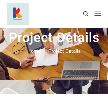
Project Details
Home > Project Details